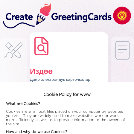
Издөө
Даяр электрондук карточкалар
Cookie Policy for www
What are Cookies?
Cookies are small text files placed on your computer by websites
you visit. They are widely used to make websites work or work
more efficiently, as well as to provide information to the owners of
the site.
How and why do we use Cookies?