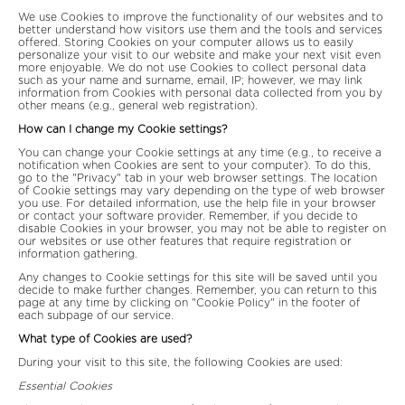
We use Cookies to improve the functionality of our websites and to
better understand how visitors use them and the tools and services
offered. Storing Cookies on your computer allows us to easily
personalize your visit to our website and make your next visit even
more enjoyable. We do not use Cookies to collect personal data
such as your name and surname, email, IP; however, we may link
information from Cookies with personal data collected from you by
other means (e.g., general web registration).
How can I change my Cookie settings?
You can change your Cookie settings at any time (e.g., to receive a
notification when Cookies are sent to your computer). To do this,
go to the "Privacy" tab in your web browser settings. The location
of Cookie settings may vary depending on the type of web browser
you use. For detailed information, use the help file in your browser
or contact your software provider. Remember, if you decide to
disable Cookies in your browser, you may not be able to register on
our websites or use other features that require registration or
information gathering.
Any changes to Cookie settings for this site will be saved until you
decide to make further changes. Remember, you can return to this
page at any time by clicking on "Cookie Policy" in the footer of
each subpage of our service.
What type of Cookies are used?
During your visit to this site, the following Cookies are used:
Essential Cookies