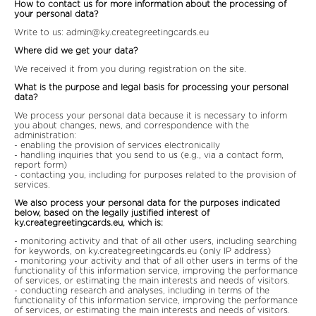
How to contact us for more information about the processing of
your personal data?
Write to us:
admin@ky.creategreetingcards.eu
Where did we get your data?
We received it from you during registration on the site.
What is the purpose and legal basis for processing your personal
data?
We process your personal data because it is necessary to inform
you about changes, news, and correspondence with the
administration:
- enabling the provision of services electronically
- handling inquiries that you send to us (e.g., via a contact form,
report form)
- contacting you, including for purposes related to the provision of
services.
We also process your personal data for the purposes indicated
below, based on the legally justified interest of
ky.creategreetingcards.eu, which is:
- monitoring activity and that of all other users, including searching
for keywords, on ky.creategreetingcards.eu (only IP address)
- monitoring your activity and that of all other users in terms of the
functionality of this information service, improving the performance
of services, or estimating the main interests and needs of visitors.
- conducting research and analyses, including in terms of the
functionality of this information service, improving the performance
of services, or estimating the main interests and needs of visitors.