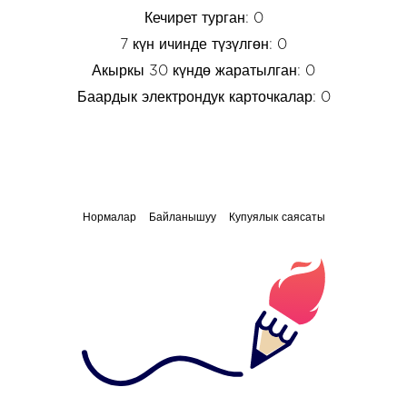
Кечирет турган: 0
7 күн ичинде түзүлгөн: 0
Акыркы 30 күндө жаратылган: 0
Баардык электрондук карточкалар: 0
Нормалар
Байланышуу
Купуялык саясаты