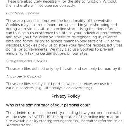
These are absolutely necessary for the site to function. Without
them, the site will not operate correctly.
Functional Cookies
These are placed to improve the functionality of the website.
Cookies may also remember items placed in your shopping cart
during a previous visit to an online store. Using functional Cookies
can thus help us customize this site to your individual preferences
and save you time when you need to re-register, log in, re-enter
data into forms, or try to access member-only sections. On some
websites, Cookies allow us to store your favorite recipes, activities,
points, or achievements. We may also use Cookies to prevent
minors from taking certain actions on our sites.
Site-generated Cookies
These are files defined only by this site and can only be read by it.
Third-party Cookies
These are files set by third parties whose services we use for
various services (e.g., site analysis or advertising).
Privacy Policy
Who is the administrator of your personal data?
The administrator, i.e., the entity deciding how your personal data
will be used, is "NETPLUS" the operator of the online information
site available at ky.creategreetingcards.eu, hereafter referred to as
'Administrator'