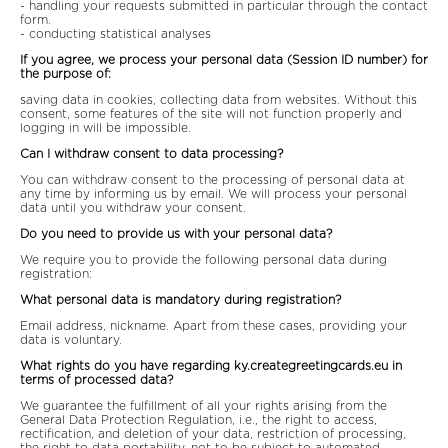
- handling your requests submitted in particular through the contact
form.
- conducting statistical analyses
If you agree, we process your personal data (Session ID number) for
the purpose of:
saving data in cookies, collecting data from websites. Without this
consent, some features of the site will not function properly and
logging in will be impossible.
Can I withdraw consent to data processing?
You can withdraw consent to the processing of personal data at
any time by informing us by email. We will process your personal
data until you withdraw your consent.
Do you need to provide us with your personal data?
We require you to provide the following personal data during
registration:
What personal data is mandatory during registration?
Email address, nickname. Apart from these cases, providing your
data is voluntary.
What rights do you have regarding ky.creategreetingcards.eu in
terms of processed data?
We guarantee the fulfillment of all your rights arising from the
General Data Protection Regulation, i.e., the right to access,
rectification, and deletion of your data, restriction of processing,