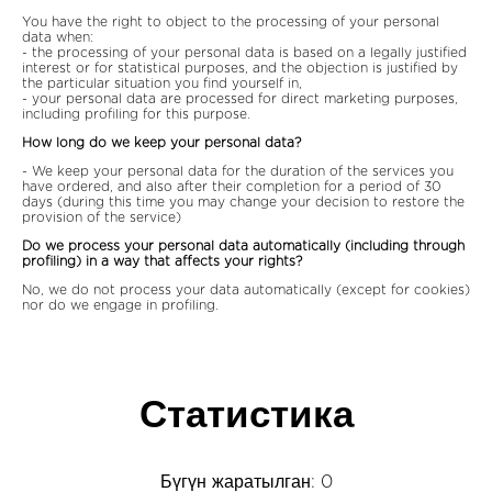
You have the right to object to the processing of your personal
data when:
- the processing of your personal data is based on a legally justified
interest or for statistical purposes, and the objection is justified by
the particular situation you find yourself in,
- your personal data are processed for direct marketing purposes,
including profiling for this purpose.
How long do we keep your personal data?
- We keep your personal data for the duration of the services you
have ordered, and also after their completion for a period of 30
days (during this time you may change your decision to restore the
provision of the service)
Do we process your personal data automatically (including through
profiling) in a way that affects your rights?
No, we do not process your data automatically (except for cookies)
nor do we engage in profiling.
Статистика
Бүгүн жаратылган: 0