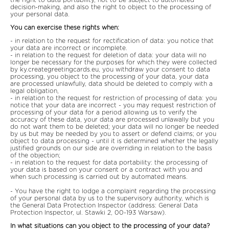
the right to data portability, not to be subject to automated
decision-making, and also the right to object to the processing of
your personal data.
You can exercise these rights when:
- in relation to the request for rectification of data: you notice that
your data are incorrect or incomplete.
- in relation to the request for deletion of data: your data will no
longer be necessary for the purposes for which they were collected
by ky.creategreetingcards.eu, you withdraw your consent to data
processing, you object to the processing of your data, your data
are processed unlawfully, data should be deleted to comply with a
legal obligation,
- in relation to the request for restriction of processing of data: you
notice that your data are incorrect - you may request restriction of
processing of your data for a period allowing us to verify the
accuracy of these data, your data are processed unlawally but you
do not want them to be deleted; your data will no longer be needed
by us but may be needed by you to assert or defend claims; or you
object to data processing - until it is determined whether the legally
justified grounds on our side are overriding in relation to the basis
of the objection;
- in relation to the request for data portability: the processing of
your data is based on your consent or a contract with you and
when such processing is carried out by automated means.
- You have the right to lodge a complaint regarding the processing
of your personal data by us to the supervisory authority, which is
the General Data Protection Inspector (address: General Data
Protection Inspector, ul. Stawki 2, 00-193 Warsaw).
In what situations can you object to the processing of your data?